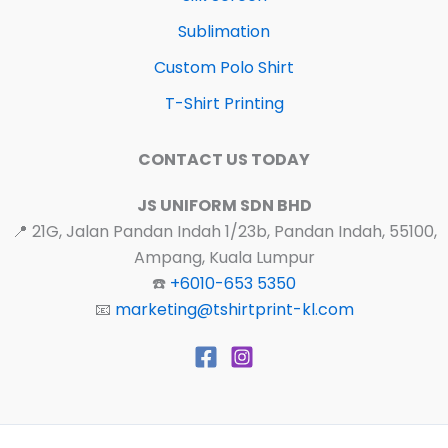
Sublimation
Custom Polo Shirt
T-Shirt Printing
CONTACT US TODAY
JS UNIFORM SDN BHD
📍 21G, Jalan Pandan Indah 1/23b, Pandan Indah, 55100,
Ampang, Kuala Lumpur
☎️
+6010-653 5350
📧
marketing@tshirtprint-kl.com