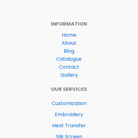
INFORMATION
Home
About
Blog
Catalogue
Contact
Gallery
OUR SERVICES
Customization
Embroidery
Heat Transfer
Silk Screen