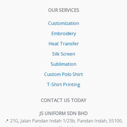
OUR SERVICES
Customization
Embroidery
Heat Transfer
Silk Screen
Sublimation
Custom Polo Shirt
T-Shirt Printing
CONTACT US TODAY
JS UNIFORM SDN BHD
📍 21G, Jalan Pandan Indah 1/23b, Pandan Indah, 55100,