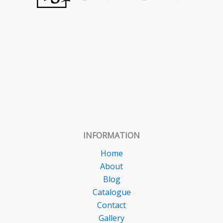
INFORMATION
Home
About
Blog
Catalogue
Contact
Gallery