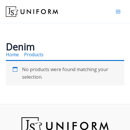
Skip
to
content
Denim
Home
Products
Denim
No products were found matching your
selection.