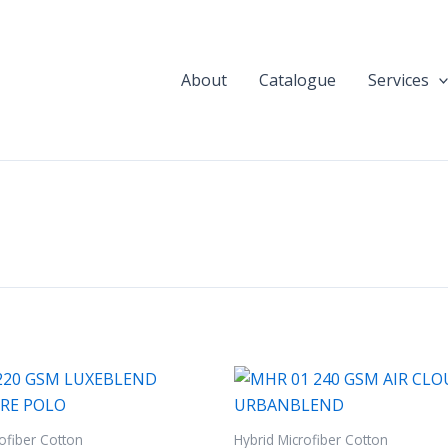
About
Catalogue
Services
ofiber Cotton
Hybrid Microfiber Cotton