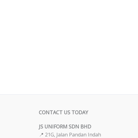
CONTACT US TODAY
JS UNIFORM SDN BHD
📍 21G, Jalan Pandan Indah