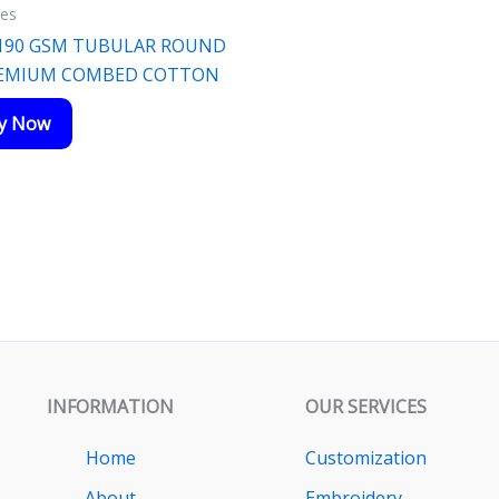
ies
 190 GSM TUBULAR ROUND
REMIUM COMBED COTTON
ry Now
INFORMATION
OUR SERVICES
Home
Customization
About
Embroidery