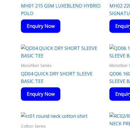
MH01 215 GSM LUXEBLEND HYBRID
MH02 22
POLO
SIGNATU
Enquiry Now
Enqui
Microfiber Series
Microfiber 
QD04 QUICK DRY SHORT SLEEVE
QD06 16
BASIC TEE
SLEEVE 
Enquiry Now
Enqui
Cotton Series