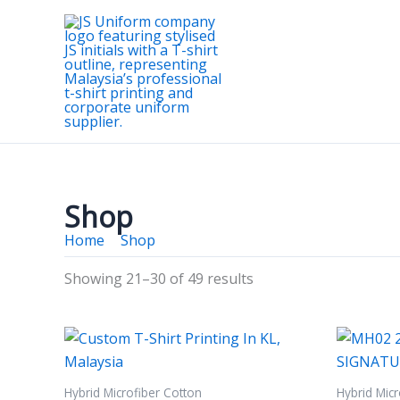
Skip
to
content
Shop
Home
Shop
Page 3
Showing 21–30 of 49 results
Hybrid Microfiber Cotton
Hybrid Micr