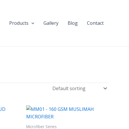
Products
Gallery
Blog
Contact
Microfiber Series