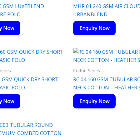
0 GSM LUXEBLEND
MHR 01 240 GSM AIR CLOU
RE POLO
URBANBLEND
ry Now
Enquiry Now
Series
Cotton Series
0 GSM QUICK DRY SHORT
RC 04 160 GSM TUBULAR 
BASIC POLO
NECK COTTON – HEATHER S
ry Now
Enquiry Now