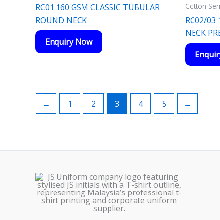
Cotton Ser
RC01 160 GSM CLASSIC TUBULAR
ROUND NECK
RC02/03
NECK P
Enquiry Now
Enqui
←
1
2
3
4
5
→