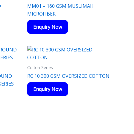
D
MM01 – 160 GSM MUSLIMAH
MICROFIBER
Enquiry Now
Cotton Series
ROUND
RC 10 300 GSM OVERSIZED COTTON
ERIES
Enquiry Now