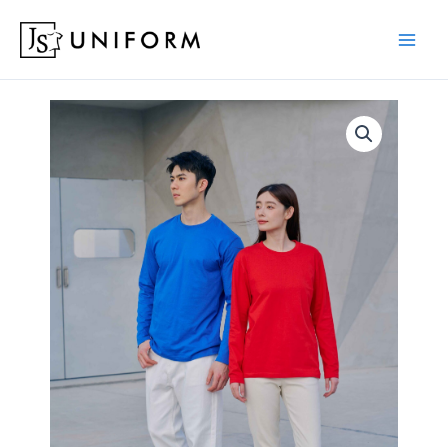
Skip
to
content