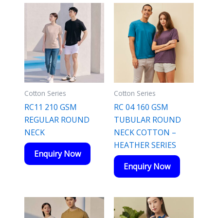
Cotton Series
Cotton Series
RC11 210 GSM
RC 04 160 GSM
REGULAR ROUND
TUBULAR ROUND
NECK
NECK COTTON –
HEATHER SERIES
Enquiry Now
Enquiry Now