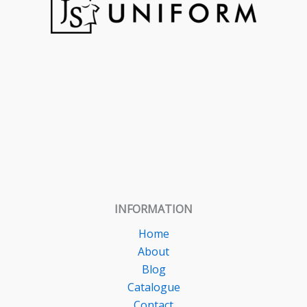
INFORMATION
Home
About
Blog
Catalogue
Contact