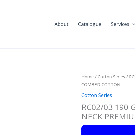
About
Catalogue
Services
Home
/
Cotton Series
/ R
COMBED COTTON
Cotton Series
RC02/03 190
NECK PREMI