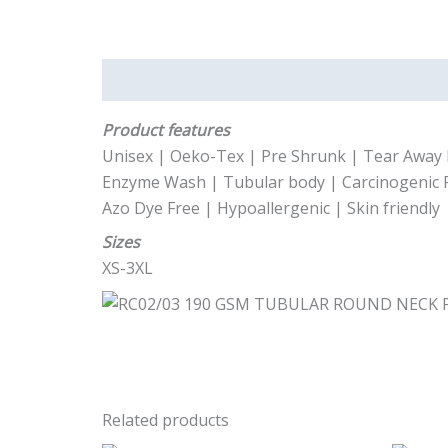
Description
Product features
Unisex | Oeko-Tex | Pre Shrunk | Tear Away 
Enzyme Wash | Tubular body | Carcinogenic 
Azo Dye Free | Hypoallergenic | Skin friendly
Sizes
XS-3XL
Related products