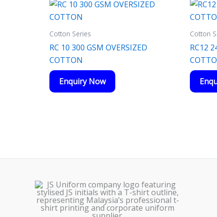
Cotton Series
Cotton S
RC 10 300 GSM OVERSIZED
RC12 2
COTTON
COTT
Enquiry Now
Enqu