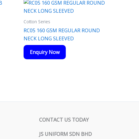
Cotton Series
RC05 160 GSM REGULAR ROUND
NECK LONG SLEEVED
Enquiry Now
CONTACT US TODAY
JS UNIFORM SDN BHD