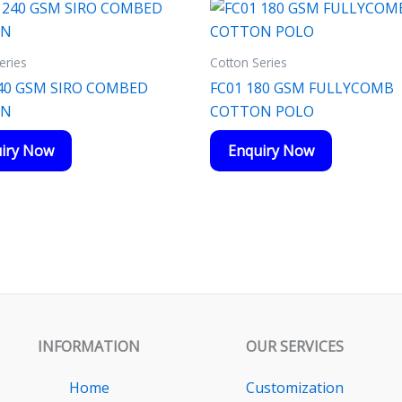
eries
Cotton Series
40 GSM SIRO COMBED
FC01 180 GSM FULLYCOMB
ON
COTTON POLO
iry Now
Enquiry Now
INFORMATION
OUR SERVICES
Home
Customization