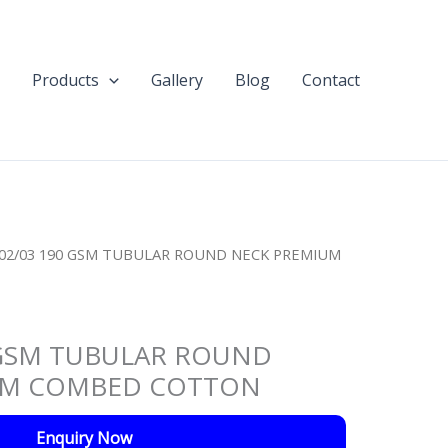
Products
Gallery
Blog
Contact
C02/03 190 GSM TUBULAR ROUND NECK PREMIUM
 GSM TUBULAR ROUND
UM COMBED COTTON
Enquiry Now