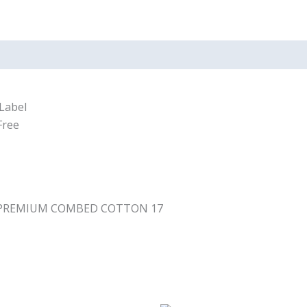
Label
Free