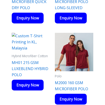
MICROFIBER QUICK
MICROFIBER POLO
DRY POLO
LONG-SLEEVED
Enquiry Now
Enquiry Now
Hybrid Microfiber Cotton
MH01 215 GSM
LUXEBLEND HYBRID
POLO
Polo
M2000 160 GSM
Enquiry Now
MICROFIBER POLO
Enquiry Now