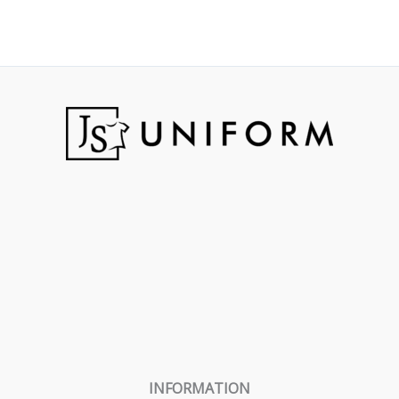
INFORMATION