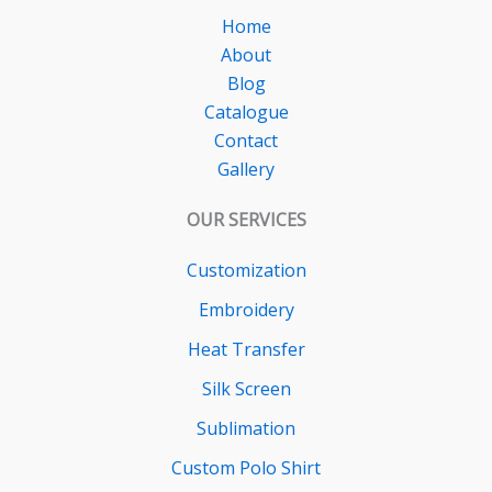
Home
About
Blog
Catalogue
Contact
Gallery
OUR SERVICES
Customization
Embroidery
Heat Transfer
Silk Screen
Sublimation
Custom Polo Shirt