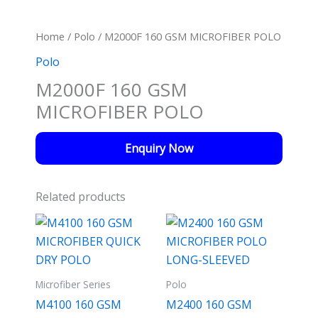
Home
/
Polo
/ M2000F 160 GSM MICROFIBER POLO
Polo
M2000F 160 GSM
MICROFIBER POLO
Enquiry Now
Related products
Microfiber Series
Polo
M4100 160 GSM
M2400 160 GSM