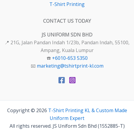
T-Shirt Printing
CONTACT US TODAY
JS UNIFORM SDN BHD
📍 21G, Jalan Pandan Indah 1/23b, Pandan Indah, 55100,
Ampang, Kuala Lumpur
☎️
+6010-653 5350
📧
marketing@tshirtprint-kl.com
Copyright © 2026
T-Shirt Printing KL & Custom Made
Uniform Expert
All rights reserved. JS Uniform Sdn Bhd (1552885-T)